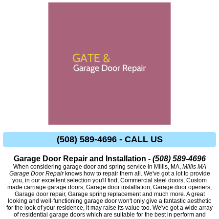
(508) 589-4696 - CALL US
Garage Door Repair and Installation -
(508) 589-4696
When considering garage door and spring service in Millis, MA,
Millis MA
Garage Door Repair
knows how to repair them all. We've got a lot to provide
you, in our excellent selection you'll find, Commercial steel doors, Custom
made carriage garage doors, Garage door installation, Garage door openers,
Garage door repair, Garage spring replacement and much more. A great
looking and well-functioning garage door won't only give a fantastic aesthetic
for the look of your residence, it may raise its value too. We've got a wide array
of residential garage doors which are suitable for the best in perform and