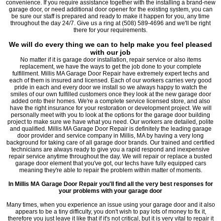
convenience. If you require assistance together with the installing a brand-new
garage door, or need additional door opener for the existing system, you can
be sure our staff is prepared and ready to make it happen for you, any time
throughout the day 24/7. Give us a ring at (508) 589-4696 and we'll be right
there for your requirements.
We will do every thing we can to help make you feel pleased
with our job
No matter if it is garage door installation, repair service or also items
replacement, we have the ways to get the job done to your complete
fulfillment. Millis MA Garage Door Repair have extremely expert techs and
each of them is insured and licensed. Each of our workers carries very good
pride in each and every door we install so we always happy to watch the
smiles of our own fulfilled customers once they look at the new garage door
added onto their homes. We're a complete service licensed store, and also
have the right insurance for your restoration or development project. We will
personally meet with you to look at the options for the garage door building
project to make sure we have what you need. Our workers are detailed, polite
and qualified. Millis MA Garage Door Repair is definitely the leading garage
door provider and service company in Millis, MA by having a very long
background for taking care of all garage door brands. Our trained and certified
technicians are always ready to give you a rapid respond and inexpensive
repair service anytime throughout the day. We will repair or replace a busted
garage door element that you've got, our techs have fully equipped cars
meaning they're able to repair the problem within matter of moments.
In Millis MA Garage Door Repair you'll find all the very best responses for
your problems with your garage door
Many times, when you experience an issue using your garage door and it also
appears to be a tiny difficulty, you don't wish to pay lots of money to fix it,
therefore you just leave it like that if it's not critical, but it is very vital to repair it